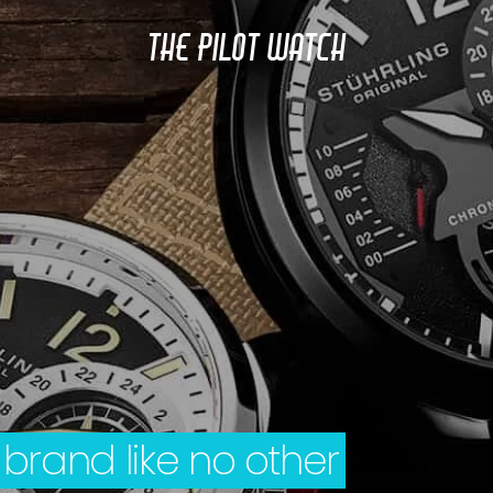
THE PILOT WATCH
 brand like no other