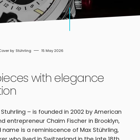
Stührling
15 May 2026
pieces with elegance
tion
d Stuhrling – is founded in 2002 by American
d entrepreneur Chaim Fischer in Brooklyn,
 name is a reminiscence of Max Stührling,
 who lived in Switzerland in the late 18th