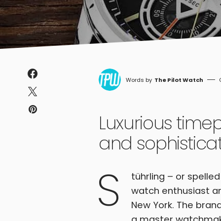
The Pilot Watch
Luxurious time
and sophistica
S
tührling – or spelle
watch enthusiast an
New York. The brand
a master watchmaker