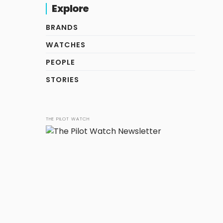
Explore
BRANDS
WATCHES
PEOPLE
STORIES
THE PILOT WATCH