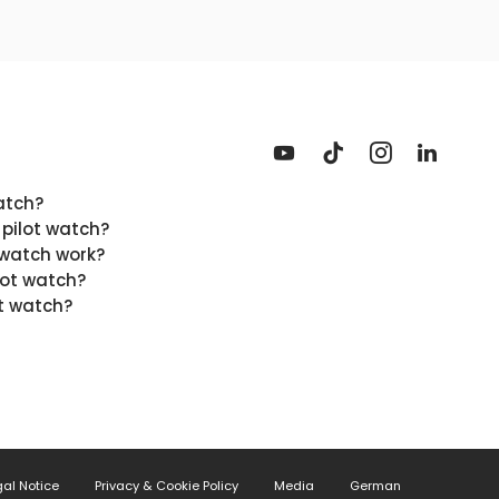
atch?
 pilot watch?
 watch work?
lot watch?
t watch?
gal Notice
Privacy & Cookie Policy
Media
German