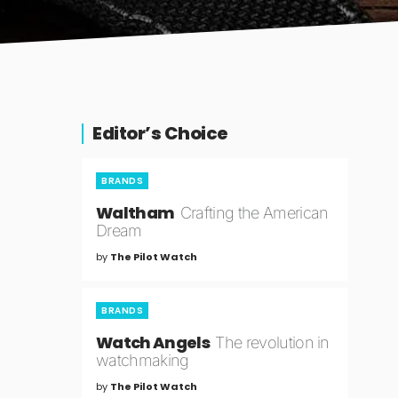
Editor’s Choice
BRANDS
Waltham
Crafting the American
Dream
by
The Pilot Watch
BRANDS
Watch Angels
The revolution in
watchmaking
by
The Pilot Watch