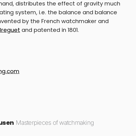
and, distributes the effect of gravity much
lating system, i.e. the balance and balance
 invented by the French watchmaker and
Breguet
and patented in 1801.
ing.com
ausen
Masterpieces of watchmaking