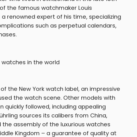
é of the famous watchmaker Louis
 renowned expert of his time, specializing
complications such as perpetual calendars,
hases.
 of the New York watch label, an impressive
hused the watch scene. Other models with
 quickly followed, including appealing
ührling sources its calibers from China,
 the assembly of the luxurious watches
Middle Kingdom – a guarantee of quality at