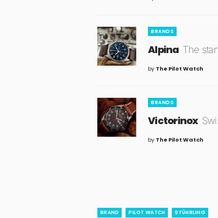
BRANDS
Alpina
The stan
by
The Pilot Watch
BRANDS
Victorinox
Swis
by
The Pilot Watch
BRAND
PILOT WATCH
STÜHRLING