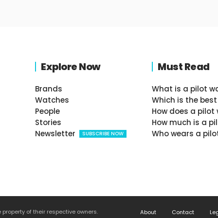
Explore Now
Must Read
Brands
What is a pilot w
Watches
Which is the best
People
How does a pilot
Stories
How much is a pi
Newsletter
Who wears a pilo
SUBSCRIBE NOW
roperty of their respective owners.
About
Contact
Le