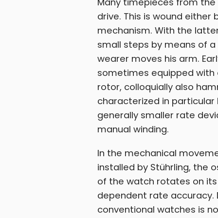
Many timepieces from the
drive. This is wound either
mechanism. With the latter,
small steps by means of a 
wearer moves his arm. Ear
sometimes equipped with a
rotor, colloquially also 
characterized in particula
generally smaller rate dev
manual winding.
In the mechanical movement
installed by Stührling, th
of the watch rotates on its
dependent rate accuracy. D
conventional watches is not