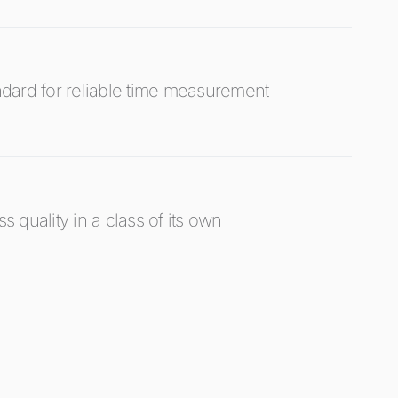
dard for reliable time measurement
s quality in a class of its own