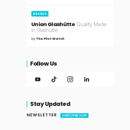
BRANDS
Union Glashütte
Quality Made
in Glashütte
by
The Pilot Watch
Follow Us
Stay Updated
NEWSLETTER
SUBSCRIBE NOW