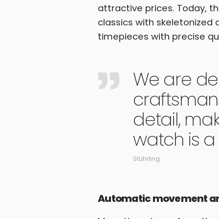
attractive prices. Today, 
classics with skeletonized 
timepieces with precise q
We are de
craftsmans
detail, ma
watch is a 
Stührling
Automatic movement and