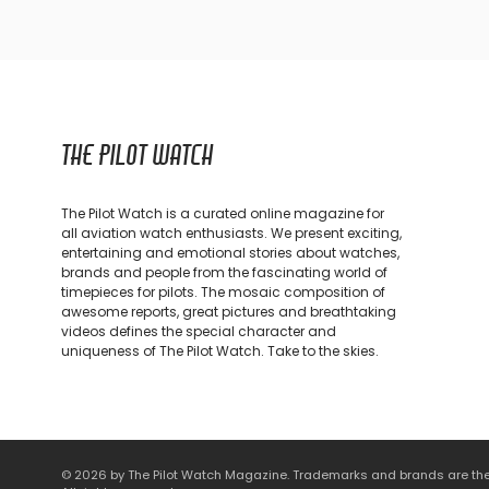
THE PILOT WATCH
The Pilot Watch is a curated online magazine for
all aviation watch enthusiasts. We present exciting,
entertaining and emotional stories about watches,
brands and people from the fascinating world of
timepieces for pilots. The mosaic composition of
awesome reports, great pictures and breathtaking
videos defines the special character and
uniqueness of The Pilot Watch. Take to the skies.
© 2026 by The Pilot Watch Magazine. Trademarks and brands are the p