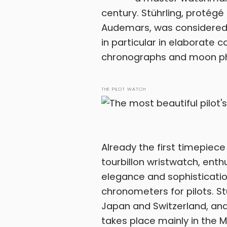
century. Stührling, protég
Audemars, was considered a
in particular in elaborate 
chronographs and moon p
THE PILOT WATCH
Already the first timepiece
tourbillon wristwatch, ent
elegance and sophistication
chronometers for pilots. St
Japan and Switzerland, and
takes place mainly in the 