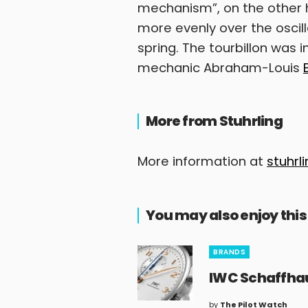
mechanism”, on the other h
more evenly over the oscil
spring. The tourbillon was
mechanic Abraham-Louis
More from Stuhrling
More information at
stuhrl
You may also enjoy this
BRANDS
IWC Schaffh
by
The Pilot Watch