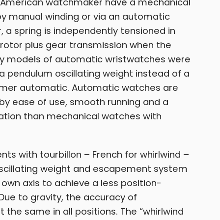
 American watchmaker have a mechanical
 by manual winding or via an automatic
 a spring is independently tensioned in
rotor plus gear transmission when the
ly models of automatic wristwatches were
 pendulum oscillating weight instead of a
hammer automatic. Automatic watches are
r by ease of use, smooth running and a
iation than mechanical watches with
s with tourbillon – French for whirlwind –
e oscillating weight and escapement system
 own axis to achieve a less position-
ue to gravity, the accuracy of
 the same in all positions. The “whirlwind