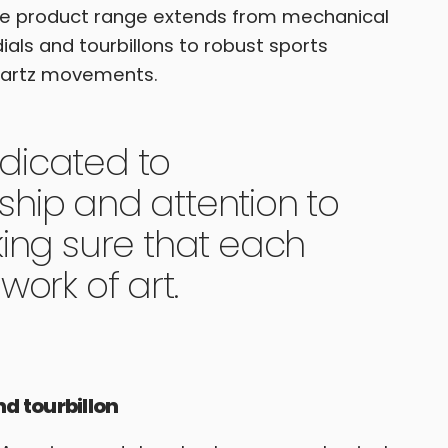
the product range extends from mechanical
dials and tourbillons to robust sports
uartz movements.
dicated to
hip and attention to
king sure that each
work of art.
 tourbillon