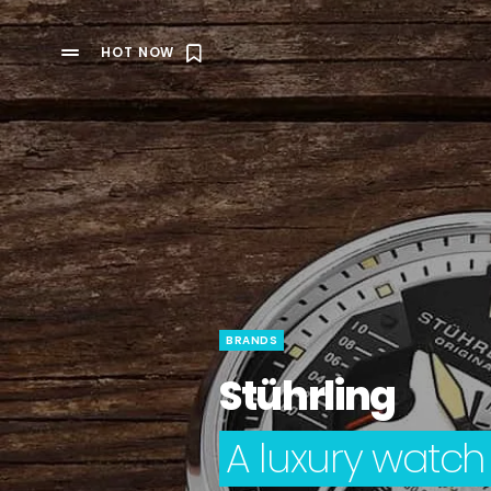
HOT NOW
BRANDS
Stührling
A luxury watch