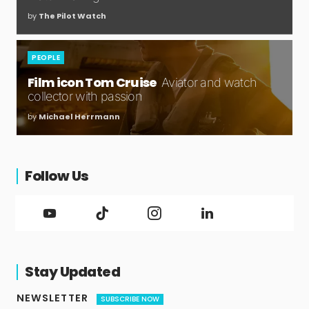
by
The Pilot Watch
PEOPLE
Film icon Tom Cruise
Aviator and watch
collector with passion
by
Michael Herrmann
Follow Us
Stay Updated
NEWSLETTER
SUBSCRIBE NOW