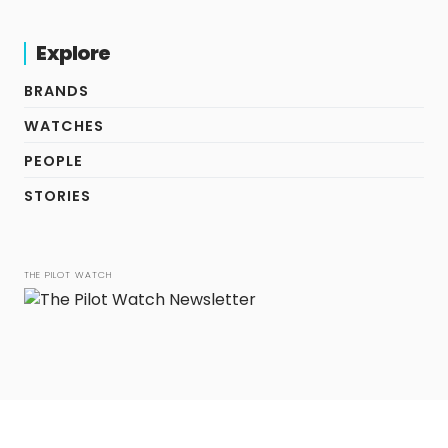
Explore
BRANDS
WATCHES
PEOPLE
STORIES
THE PILOT WATCH