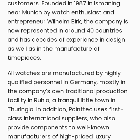
customers. Founded in 1987 in Ismaning
near Munich by watch enthusiast and
entrepreneur Wilhelm Birk, the company is
now represented in around 40 countries
and has decades of experience in design
as well as in the manufacture of
timepieces.
All watches are manufactured by highly
qualified personnel in Germany, mostly in
the company’s own traditional production
facility in Ruhla, a tranquil little town in
Thuringia. In addition, Pointtec uses first-
class international suppliers, who also
provide components to well-known
manufacturers of high-priced luxury