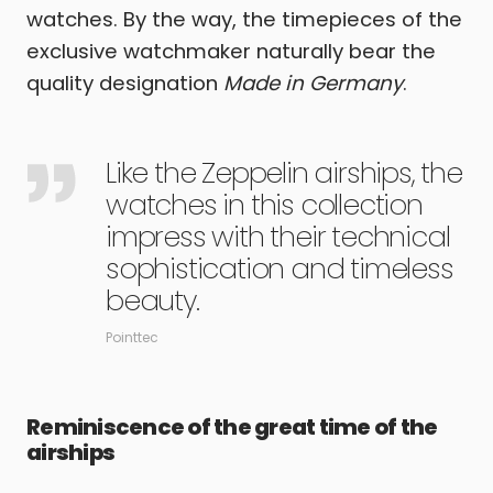
watches. By the way, the timepieces of the
exclusive watchmaker naturally bear the
quality designation
Made in Germany
.
Like the Zeppelin airships, the
watches in this collection
impress with their technical
sophistication and timeless
beauty.
Pointtec
Reminiscence of the great time of the
airships