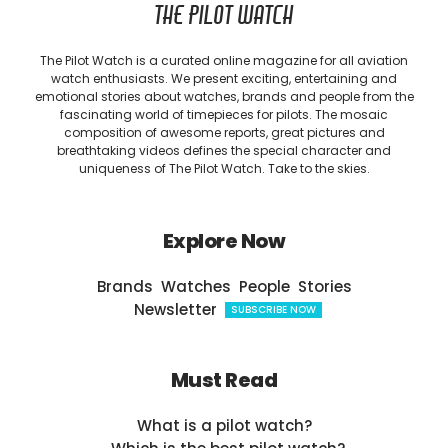
THE PILOT WATCH
The Pilot Watch is a curated online magazine for all aviation
watch enthusiasts. We present exciting, entertaining and
emotional stories about watches, brands and people from the
fascinating world of timepieces for pilots. The mosaic
composition of awesome reports, great pictures and
breathtaking videos defines the special character and
uniqueness of The Pilot Watch. Take to the skies.
Explore Now
Brands
Watches
People
Stories
Newsletter
SUBSCRIBE NOW
Must Read
What is a pilot watch?