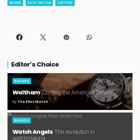
BRAND
PILOT WATCH
ZEPPELIN
Editor’s Choice
BRANDS
Waltham
Crafting the American Dream
by
The Pilot Watch
BRANDS
Watch Angels
The revolution in
watchmaking