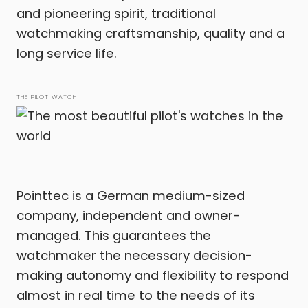
and pioneering spirit, traditional
watchmaking craftsmanship, quality and a
long service life.
THE PILOT WATCH
Pointtec is a German medium-sized
company, independent and owner-
managed. This guarantees the
watchmaker the necessary decision-
making autonomy and flexibility to respond
almost in real time to the needs of its