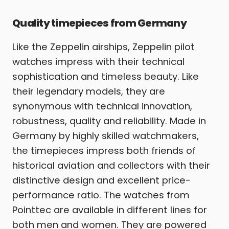
Quality timepieces from Germany
Like the Zeppelin airships, Zeppelin pilot
watches impress with their technical
sophistication and timeless beauty. Like
their legendary models, they are
synonymous with technical innovation,
robustness, quality and reliability. Made in
Germany by highly skilled watchmakers,
the timepieces impress both friends of
historical aviation and collectors with their
distinctive design and excellent price-
performance ratio. The watches from
Pointtec are available in different lines for
both men and women. They are powered