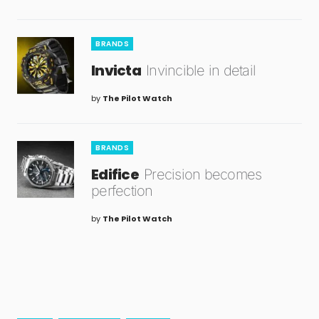
BRANDS
Invicta
Invincible in detail
by
The Pilot Watch
BRANDS
Edifice
Precision becomes
perfection
by
The Pilot Watch