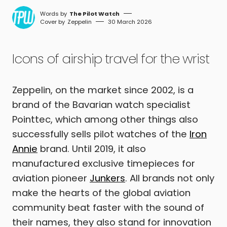
The Pilot Watch
Zeppelin
30 March 2026
Icons of airship travel for the wrist
Zeppelin, on the market since 2002, is a
brand of the Bavarian watch specialist
Pointtec, which among other things also
successfully sells pilot watches of the
Iron
Annie
brand. Until 2019, it also
manufactured exclusive timepieces for
aviation pioneer
Junkers
. All brands not only
make the hearts of the global aviation
community beat faster with the sound of
their names, they also stand for innovation