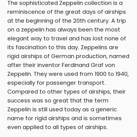
The sophisticated Zeppelin collection is a
reminiscence of the great days of airships
at the beginning of the 20th century. A trip
on a zeppelin has always been the most
elegant way to travel and has lost none of
its fascination to this day. Zeppelins are
rigid airships of German production, named
after their inventor Ferdinand Graf von
Zeppelin. They were used from 1900 to 1940,
especially for passenger transport.
Compared to other types of airships, their
success was so great that the term
Zeppelin is still used today as a generic
name for rigid airships and is sometimes
even applied to all types of airships.