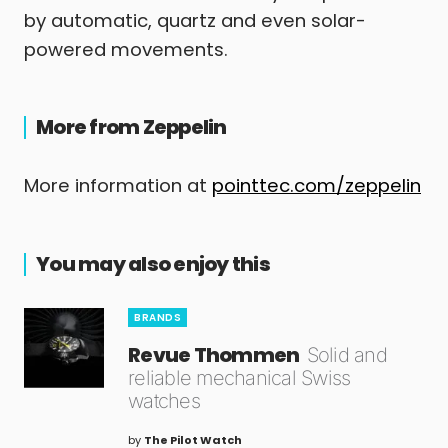
by automatic, quartz and even solar-
powered movements.
More from Zeppelin
More information at
pointtec.com/zeppelin
You may also enjoy this
BRANDS
Revue Thommen
Solid and
reliable mechanical Swiss
watches
by
The Pilot Watch