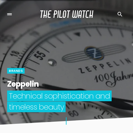
THE PILOT WATCH
BRANDS
Zeppelin
Technical sophistication and
timeless beauty