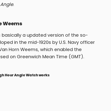
 Angle
.
the Weems
 basically a updated version of the so-
ped in the mid-1920s by U.S. Navy officer
p Van Horn Weems, which enabled the
based on Greenwich Mean Time (GMT).
ergh Hour Angle Watch works