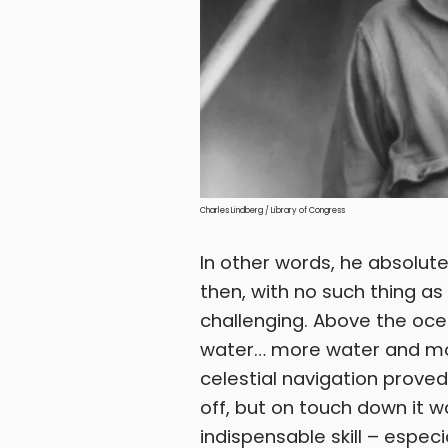
Charles Lindberg / Library of Congress
In other words, he absolute
then, with no such thing as 
challenging. Above the oce
water… more water and more
celestial navigation proved 
off, but on touch down it w
indispensable skill – especi