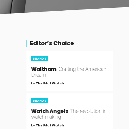
Editor’s Choice
BRANDS
Waltham
Crafting the American
Dream
by
The Pilot Watch
BRANDS
Watch Angels
The revolution in
watchmaking
by
The Pilot Watch