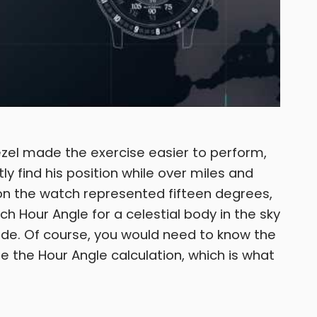
ezel made the exercise easier to perform,
tly find his position while over miles and
 on the watch represented fifteen degrees,
ch Hour Angle for a celestial body in the sky
ude. Of course, you would need to know the
e the Hour Angle calculation, which is what