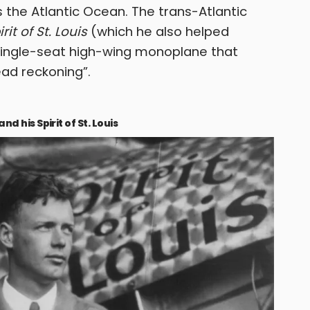
 the Atlantic Ocean. The trans-Atlantic
irit of St. Louis
(which he also helped
 single-seat high-wing monoplane that
ad reckoning”.
 his Spirit of St. Louis