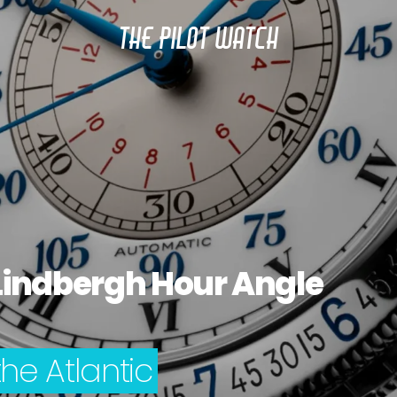
THE PILOT WATCH
Lindbergh Hour Angle
the Atlantic