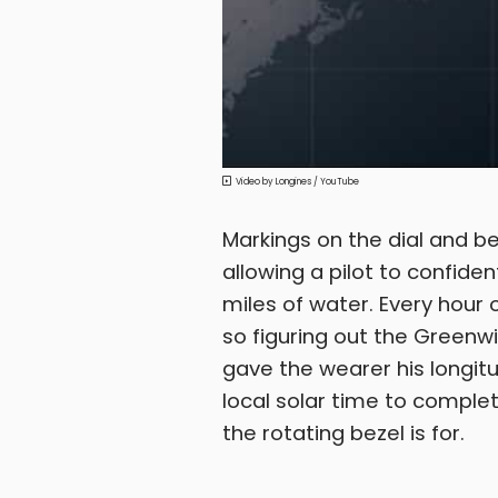
Longines / YouTube
Markings on the dial and b
allowing a pilot to confiden
miles of water. Every hour
so figuring out the Greenwi
gave the wearer his longit
local solar time to complet
the rotating bezel is for.