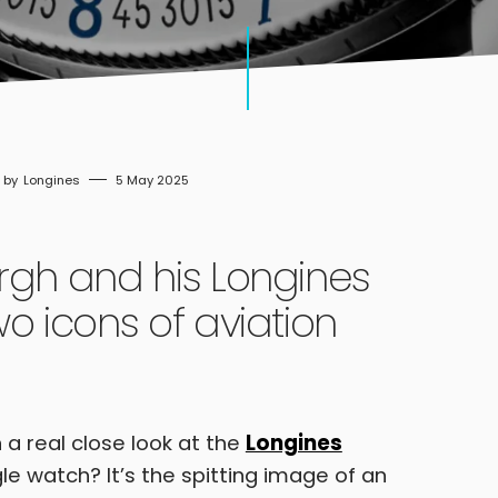
Longines
5 May 2025
rgh and his Longines
o icons of aviation
 a real close look at the
Longines
le watch? It’s the spitting image of an