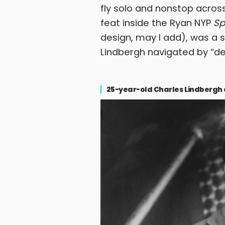
fly solo and nonstop across
feat inside the Ryan NYP
Sp
design, may I add), was a
Lindbergh navigated by “de
25-year-old Charles Lindbergh and