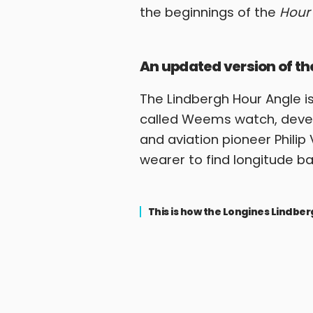
the beginnings of the
Hour
An updated version of 
The Lindbergh Hour Angle is
called Weems watch, develo
and aviation pioneer Phili
wearer to find longitude 
This is how the Longines Lindb