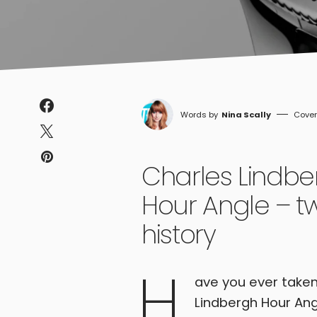
Nina Scally
Charles Lindbe
Hour Angle – tw
history
H
ave you ever taken
Lindbergh Hour Ang