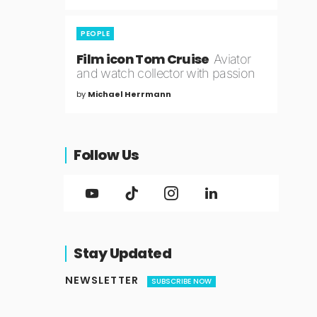
PEOPLE
Film icon Tom Cruise
Aviator
and watch collector with passion
by
Michael Herrmann
Follow Us
Stay Updated
NEWSLETTER
SUBSCRIBE NOW