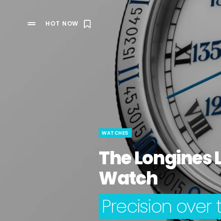
HOT NOW
WATCHES
The Longines 
Watch
Precision over 