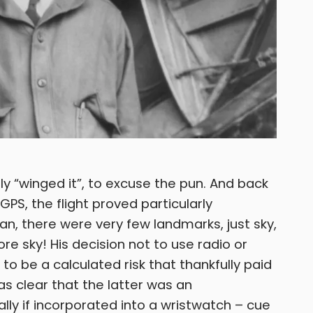
ly “winged it”, to excuse the pun. And back
GPS, the flight proved particularly
an, there were very few landmarks, just sky,
 sky! His decision not to use radio or
to be a calculated risk that thankfully paid
as clear that the latter was an
ally if incorporated into a wristwatch – cue