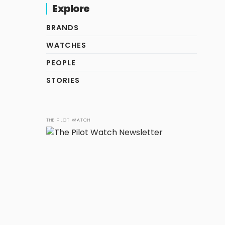
Explore
BRANDS
WATCHES
PEOPLE
STORIES
THE PILOT WATCH