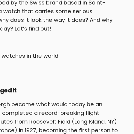
ed by the Swiss brand based in Saint-
s a watch that carries some serious
t why does it look the way it does? And why
ay? Let’s find out!
ged it
dbergh became what would today be an
 completed a record-breaking flight
utes from Roosevelt Field (Long Island, NY)
France) in 1927, becoming the first person to