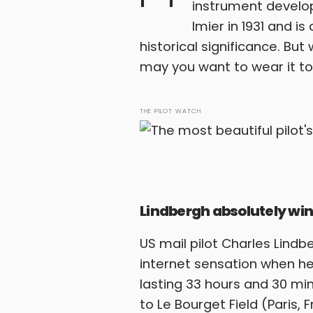
instrument develop
Imier in 1931 and i
historical significance. Bu
may you want to wear it tod
THE PILOT WATCH
Lindbergh absolutely win
US mail pilot Charles Lin
internet sensation when he
lasting 33 hours and 30 min
to Le Bourget Field (Paris, 