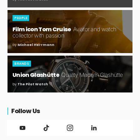
PEOPLE
Film icon Tom Cruise
Aviator and watch
collector with passion
by
Michael Herrmann
BRANDS
Union Glashütte
Quality Made in Glashütte
by
The Pilot Watch
Follow Us