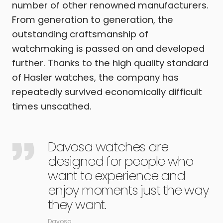
number of other renowned manufacturers.
From generation to generation, the
outstanding craftsmanship of
watchmaking is passed on and developed
further. Thanks to the high quality standard
of Hasler watches, the company has
repeatedly survived economically difficult
times unscathed.
Davosa watches are
designed for people who
want to experience and
enjoy moments just the way
they want.
Davosa