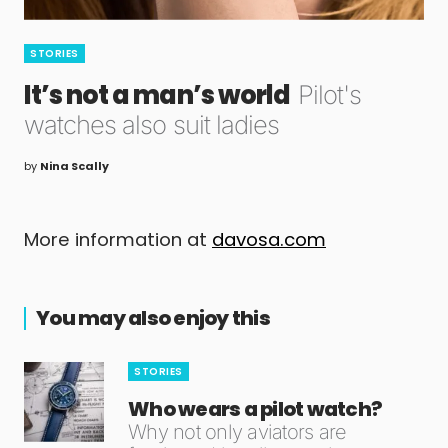
STORIES
It’s not a man’s world
Pilot's
watches also suit ladies
by
Nina Scally
More information at
davosa.com
You may also enjoy this
STORIES
Who wears a pilot watch?
Why not only aviators are