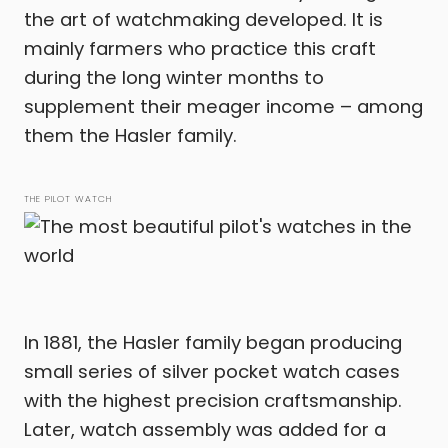
the art of watchmaking developed. It is
mainly farmers who practice this craft
during the long winter months to
supplement their meager income – among
them the Hasler family.
THE PILOT WATCH
In 1881, the Hasler family began producing
small series of silver pocket watch cases
with the highest precision craftsmanship.
Later, watch assembly was added for a