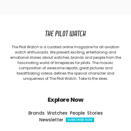
THE PILOT WATCH
The Pilot Watch is a curated online magazine for all aviation
watch enthusiasts. We present exciting, entertaining and
emotional stories about watches, brands and people from the
fascinating world of timepieces for pilots. The mosaic
composition of awesome reports, great pictures and
breathtaking videos defines the special character and
uniqueness of The Pilot Watch. Take to the skies.
Explore Now
Brands
Watches
People
Stories
Newsletter
SUBSCRIBE NOW