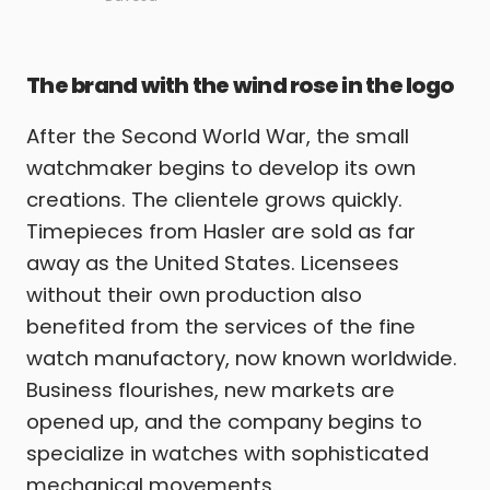
The brand with the wind rose in the logo
After the Second World War, the small
watchmaker begins to develop its own
creations. The clientele grows quickly.
Timepieces from Hasler are sold as far
away as the United States. Licensees
without their own production also
benefited from the services of the fine
watch manufactory, now known worldwide.
Business flourishes, new markets are
opened up, and the company begins to
specialize in watches with sophisticated
mechanical movements.