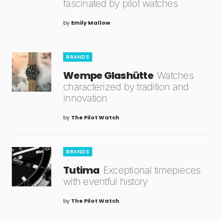
fascinated by pilot watches
by
Emily Mallow
BRANDS
Wempe Glashütte
Watches
characterized by tradition and
innovation
by
The Pilot Watch
BRANDS
Tutima
Exceptional timepieces
with eventful history
by
The Pilot Watch