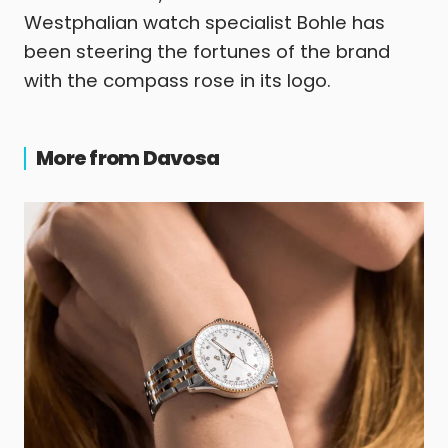
Westphalian watch specialist Bohle has
been steering the fortunes of the brand
with the compass rose in its logo.
More from Davosa