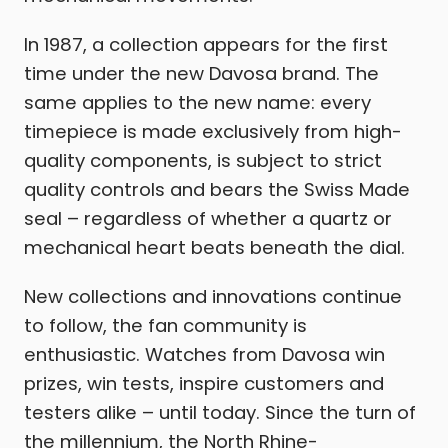
In 1987, a collection appears for the first
time under the new Davosa brand. The
same applies to the new name: every
timepiece is made exclusively from high-
quality components, is subject to strict
quality controls and bears the Swiss Made
seal – regardless of whether a quartz or
mechanical heart beats beneath the dial.
New collections and innovations continue
to follow, the fan community is
enthusiastic. Watches from Davosa win
prizes, win tests, inspire customers and
testers alike – until today. Since the turn of
the millennium, the North Rhine-