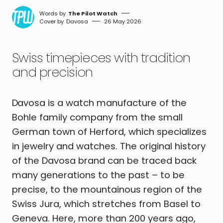
The Pilot Watch
Davosa
26 May 2026
Swiss timepieces with tradition
and precision
Davosa is a watch manufacture of the
Bohle family company from the small
German town of Herford, which specializes
in jewelry and watches. The original history
of the Davosa brand can be traced back
many generations to the past – to be
precise, to the mountainous region of the
Swiss Jura, which stretches from Basel to
Geneva. Here, more than 200 years ago,