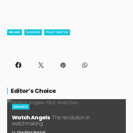
BRAND
DAVOSA
PILOT WATCH
Editor’s Choice
BRANDS
Watch Angels
The revolution in
watchmaking
by
The Pilot Watch