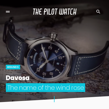
THE PILOT WATCH
BRANDS
Davosa
The name of the wind rose