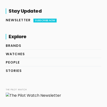
Stay Updated
NEWSLETTER
SUBSCRIBE NOW
Explore
BRANDS
WATCHES
PEOPLE
STORIES
THE PILOT WATCH